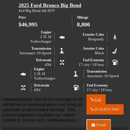
Center
2025 Ford Bronco Big Bend
150
LLC
STX
about
4x4 Big Bend 4dr SUV
2024
Price
Mileage
Ford
F-
$46,995
8,800
150
STX
Engine
Exterior Color
2.3L I4
Burgundy
Turbocharger
Transmission
Interior Color
Automatic 10-Speed
Black
Drivetrain
Fuel Economy
4X4
17 city / 19 hwy
Engine
Transmission
2.3L I4
Automatic 10-Speed
Turbocharger
Drivetrain
Fuel Economy
4X4
17 city / 19 hwy
communications sent via text message to my
Call
Call
cell phone or communications sent using an
River
autodialer or prerecorded message. This
(618) 826-3900
City
acknowledgment constitutes my written
Auto
consent to receive such communications.
Center
Email
LLC
Email