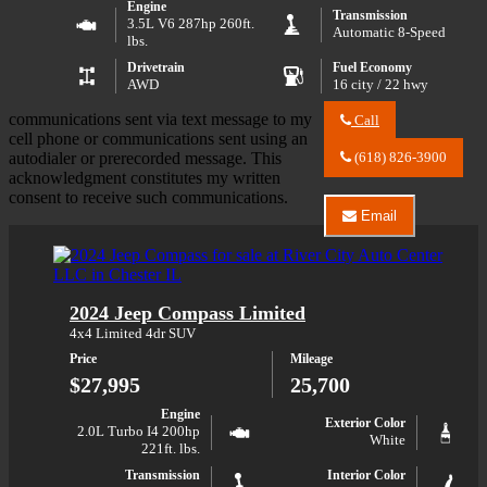
Engine
Transmission
3.5L V6 287hp 260ft.
Automatic 8-Speed
lbs.
Drivetrain
Fuel Economy
AWD
16 city / 22 hwy
communications sent via text message to my
Call
Call
cell phone or communications sent using an
River
autodialer or prerecorded message. This
(618) 826-3900
City
acknowledgment constitutes my written
Auto
consent to receive such communications.
Center
Email
LLC
Email
about
River
2026
City
Hyundai
Auto
Palisade
Center
2024 Jeep Compass Limited
XRT
LLC
Pro
about
4x4 Limited 4dr SUV
2026
Price
Mileage
Hyundai
Palisade
$27,995
25,700
XRT
Pro
Engine
Exterior Color
2.0L Turbo I4 200hp
White
221ft. lbs.
Transmission
Interior Color