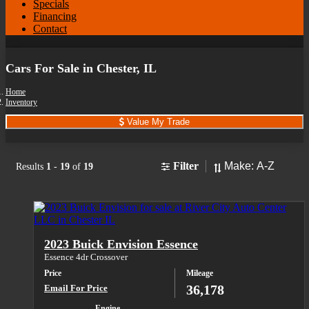
Specials
Financing
Contact
Cars For Sale in Chester, IL
Home
Inventory
Value My Trade
Sort
Filter
Results
1
-
19
of
19
2023 Buick Envision Essence
Essence 4dr Crossover
Price
Mileage
36,178
Email For Price
Engine