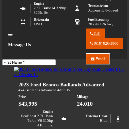
Engine
Transmission
2.5L Turbo I4 328hp
Automatic 8-Speed
326ft. lbs.
Drivetrain
Fuel Economy
FWD
20 city / 26 hwy
Call
Close
Call
River
(618) 826-3900
Message Us
City
Auto
Center
Email
LLC
First
Email
about
Name
River
2026
City
Chevrolet
Auto
Traverse
Center
2023 Ford Bronco Badlands Advanced
LT
LLC
about
4x4 Badlands Advanced 4dr SUV
2026
Price
Mileage
Chevrolet
Traverse
$43,995
24,010
LT
Engine
EcoBoost 2.7L Twin
Exterior Color
Turbo V6 315hp
Blue
410ft. lbs.