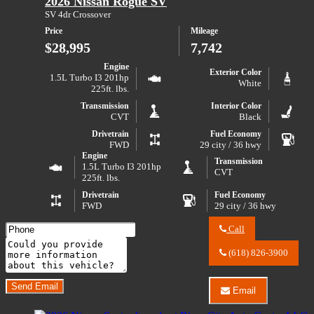
2026 Nissan Rogue SV
LLC
S
about
SV 4dr Crossover
2017
Price
Mileage
Jeep
Wrangler
$28,995
7,742
Sport
S
Engine
Exterior Color
1.5L Turbo I3 201hp
White
225ft. lbs.
Transmission
Interior Color
CVT
Black
Drivetrain
Fuel Economy
FWD
29 city / 36 hwy
Engine
Transmission
1.5L Turbo I3 201hp
CVT
225ft. lbs.
Drivetrain
Fuel Economy
FWD
29 city / 36 hwy
Call
Call
Comments
River
(618) 826-3900
City
Do you have a trade-in?
Auto
Center
Send Email
Email
LLC
Email
about
River