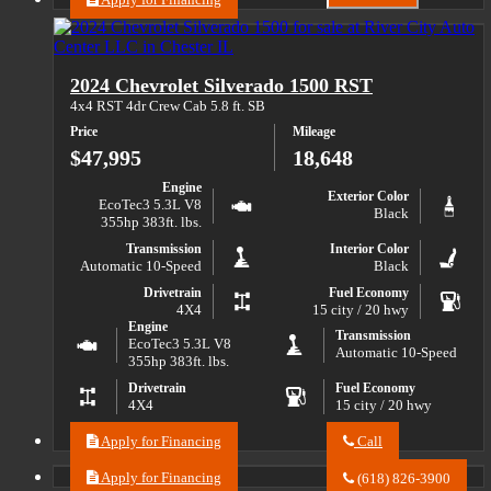
Email
about
River
2019
City
Chevrolet
Auto
Silverado
Center
2024 Chevrolet Silverado 1500 RST
1500
LLC
Custom
about
4x4 RST 4dr Crew Cab 5.8 ft. SB
Trail
2019
Price
Mileage
Chevrolet
Boss
Silverado
$47,995
18,648
1500
Custom
Engine
Exterior Color
Trail
EcoTec3 5.3L V8
Black
Boss
355hp 383ft. lbs.
Transmission
Interior Color
Automatic 10-Speed
Black
Drivetrain
Fuel Economy
4X4
15 city / 20 hwy
Engine
Transmission
EcoTec3 5.3L V8
Automatic 10-Speed
355hp 383ft. lbs.
Drivetrain
Fuel Economy
4X4
15 city / 20 hwy
Apply for Financing
Call
Call
River
Apply for Financing
(618) 826-3900