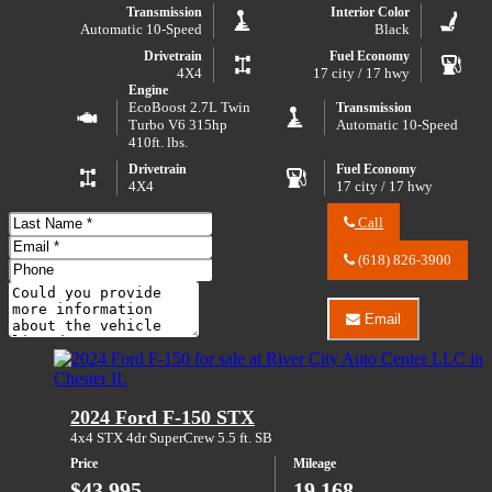
Transmission
Interior Color
Automatic 10-Speed
Black
Drivetrain
Fuel Economy
4X4
17 city / 17 hwy
Engine
EcoBoost 2.7L Twin
Transmission
Turbo V6 315hp
Automatic 10-Speed
410ft. lbs.
Drivetrain
Fuel Economy
4X4
17 city / 17 hwy
Last
Call
Name
Call
Email
River
(618) 826-3900
Address
Phone
City
Number
Comments
Auto
Center
Email
Do you have a trade-in?
LLC
Email
about
River
2023
City
Ford
Auto
Bronco
Center
2024 Ford F-150 STX
Badlands
LLC
Advanced
about
4x4 STX 4dr SuperCrew 5.5 ft. SB
2023
Price
Mileage
Ford
Bronco
$43,995
19,168