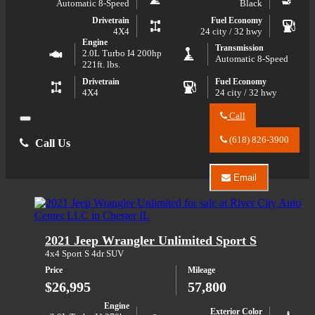
Automatic 8-Speed
Black
Drivetrain
Fuel Economy
4X4
24 city / 32 hwy
Engine
Transmission
2.0L Turbo I4 200hp
Automatic 8-Speed
221ft. lbs.
Drivetrain
Fuel Economy
4X4
24 city / 32 hwy
Call
Close
Call
River
(618) 826-3900
Call Us
City
Auto
Center
Email
LLC
Email
about
River
2024
City
Jeep
Auto
Compass
Center
2021 Jeep Wrangler Unlimited Sport S
Limited
LLC
about
4x4 Sport S 4dr SUV
2024
Price
Mileage
Jeep
Compass
$26,995
57,800
Limited
Engine
Exterior Color