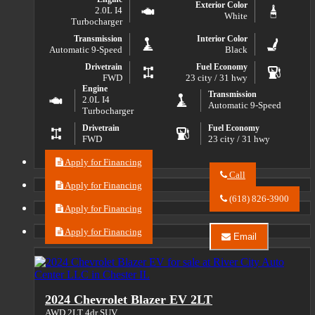
Exterior Color
2.0L I4
White
Turbocharger
Transmission
Interior Color
Automatic 9-Speed
Black
Drivetrain
Fuel Economy
FWD
23 city / 31 hwy
Engine
Transmission
2.0L I4
Automatic 9-Speed
Turbocharger
Drivetrain
Fuel Economy
FWD
23 city / 31 hwy
Apply for Financing
Call
Apply for Financing
Call
River
(618) 826-3900
City
Apply for Financing
Auto
Center
Apply for Financing
Email
LLC
Email
about
River
2023
City
Buick
Auto
Envision
Center
2024 Chevrolet Blazer EV 2LT
Essence
LLC
about
AWD 2LT 4dr SUV