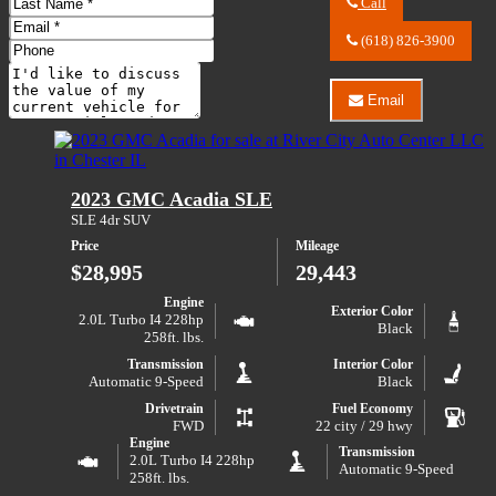
Last
Call
Name
Call
Email
River
(618) 826-3900
Address
Phone
City
Number
Comments
Auto
Center
Email
Do you have a trade-in?
LLC
Email
about
River
2022
City
Ford
Auto
Edge
Center
2023 GMC Acadia SLE
SEL
LLC
about
SLE 4dr SUV
2022
Price
Mileage
Ford
Edge
$28,995
29,443
SEL
Engine
Exterior Color
2.0L Turbo I4 228hp
Black
258ft. lbs.
Transmission
Interior Color
Automatic 9-Speed
Black
Drivetrain
Fuel Economy
FWD
22 city / 29 hwy
Engine
Transmission
2.0L Turbo I4 228hp
Automatic 9-Speed
258ft. lbs.