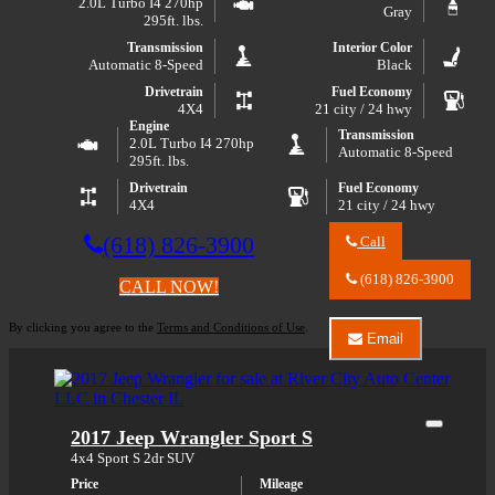
2.0L Turbo I4 270hp
Gray
295ft. lbs.
Transmission
Interior Color
Automatic 8-Speed
Black
Drivetrain
Fuel Economy
4X4
21 city / 24 hwy
Engine
Transmission
2.0L Turbo I4 270hp
Automatic 8-Speed
295ft. lbs.
Drivetrain
Fuel Economy
4X4
21 city / 24 hwy
(618) 826-3900
Call
Call
River
(618) 826-3900
CALL NOW!
City
Auto
By clicking you agree to the
Terms and Conditions of Use
.
Center
Email
LLC
Email
about
River
2021
City
Jeep
Auto
Wrangler
Center
Close
2017 Jeep Wrangler Sport S
Unlimited
LLC
Sport
about
4x4 Sport S 2dr SUV
S
2021
Price
Mileage
Jeep