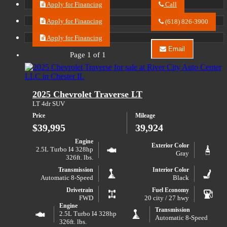
Apply for Financing
Call
Call
River
Apply for Financing
(618) 826-3900
City
Auto
Apply for Financing
Center
Email
LLC
Page 1 of 1
Email
about
River
2024
City
Chevrolet
Auto
Equinox
Center
2025 Chevrolet Traverse LT
LT
LLC
about
LT 4dr SUV
2024
Price
Mileage
Chevrolet
Equinox
$39,995
39,924
LT
Engine
Exterior Color
2.5L Turbo I4 328hp
Gray
326ft. lbs.
Transmission
Interior Color
Automatic 8-Speed
Black
Drivetrain
Fuel Economy
FWD
20 city / 27 hwy
Engine
Transmission
2.5L Turbo I4 328hp
Automatic 8-Speed
326ft. lbs.