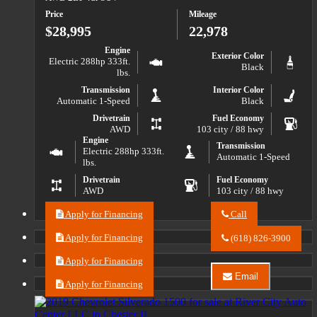
2023
Price
Mileage
Buick
Envision
$28,995
22,978
Essence
Engine
Exterior Color
Electric 288hp 333ft.
Black
lbs.
Transmission
Interior Color
Automatic 1-Speed
Black
Drivetrain
Fuel Economy
AWD
103 city / 88 hwy
Engine
Transmission
Electric 288hp 333ft.
Automatic 1-Speed
lbs.
Drivetrain
Fuel Economy
AWD
103 city / 88 hwy
Apply for Financing
Call
Call
River
Apply for Financing
(618) 826-3900
City
Auto
Apply for Financing
Center
Email
LLC
Apply for Financing
Email
about
River
2024
City
Chevrolet