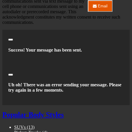
communications sent via text message to my
Center
cell phone or communications sent using an
Email
LLC
Email
autodialer or prerecorded message. This
about
River
acknowledgment constitutes my written consent to receive such
2026
City
communications.
Nissan
Auto
Sentra
Center
SV
LLC
about
2026
Close
Nissan
Success! Your message has been sent.
Sentra
SV
Close
Uh oh! There was an error sending your message. Please
try again in a few moments.
Popular Body Styles
SUVs
(13)