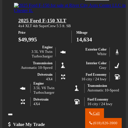
about
River
2025
City
Ford
Auto
Bronco
Center
2025 Ford F-150 XLT
Big
LLC
Bend
about
4x4 XLT 4dr SuperCrew 5.5 ft. SB
2025
Price
Mileage
Ford
Bronco
$49,995
14,634
Big
Bend
Engine
Exterior Color
3.5L V6 Twin
White
Turbocharger
Transmission
Interior Color
Automatic 10-Speed
Gray
Drivetrain
Fuel Economy
4X4
16 city / 24 hwy
Engine
Transmission
3.5L V6 Twin
Automatic 10-Speed
Turbocharger
Drivetrain
Fuel Economy
4X4
16 city / 24 hwy
Call
Close
Call
River
(618) 826-3900
Value My Trade
City