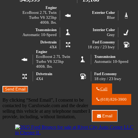
Badlands
Advanced
Engine
EcoBoost 2.7L Twin
Exterior Color
Turbo V6 325hp
Blue
400ft. lbs.
Transmission
Interior Color
Automatic 10-Speed
Gray
Drivetrain
Fuel Economy
4X4
18 city / 23 hwy
Engine
EcoBoost 2.7L Twin
Transmission
Turbo V6 325hp
Automatic 10-Speed
400ft. lbs.
Drivetrain
Fuel Economy
4X4
18 city / 23 hwy
Call
Send Email
Call
River
(618) 826-3900
By clicking “Send Email”, I consent to be
City
contacted by Carsforsale.com and the dealer
Auto
selling this vehicle at any telephone number I
Center
Email
provide, including, without limitation,
LLC
Email
about
River
2024
City
Ford
Auto
F-