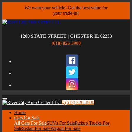
We want your vehicle! Get the best value for
your trade-in!
1200 STATE STREET | CHESTER IL 62233
(618) 826-3900
Facebook
Twitter
Instagram
Menu
(618) 826-3900
Home
Cars For Sale
All Cars For Sale
SUVs For Sale
Pickup Trucks For
Sale
Sedan For Sale
Wagon For Sale