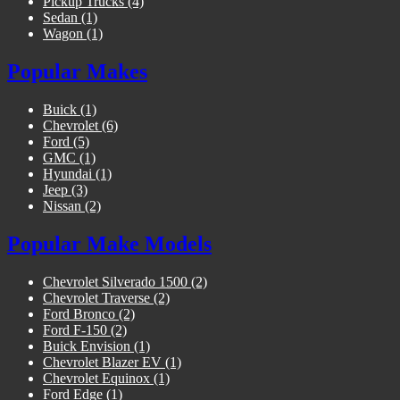
Pickup Trucks
(4)
Sedan
(1)
Wagon
(1)
Popular Makes
Buick
(1)
Chevrolet
(6)
Ford
(5)
GMC
(1)
Hyundai
(1)
Jeep
(3)
Nissan
(2)
Popular Make Models
Chevrolet Silverado 1500
(2)
Chevrolet Traverse
(2)
Ford Bronco
(2)
Ford F-150
(2)
Buick Envision
(1)
Chevrolet Blazer EV
(1)
Chevrolet Equinox
(1)
Ford Edge
(1)