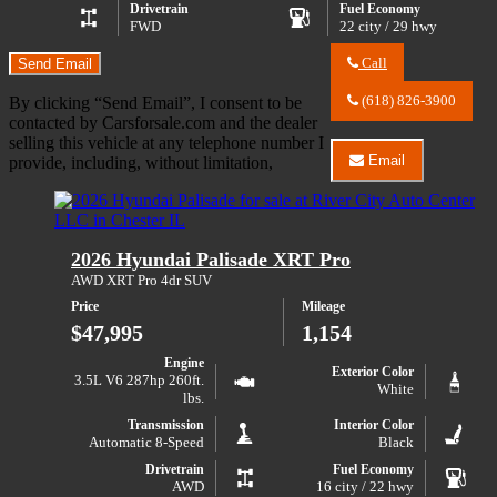
Drivetrain
Fuel Economy
FWD
22 city / 29 hwy
Call
Send Email
Call
River
(618) 826-3900
By clicking “Send Email”, I consent to be
City
contacted by Carsforsale.com and the dealer
Auto
selling this vehicle at any telephone number I
Center
Email
provide, including, without limitation,
LLC
Email
about
River
2023
City
GMC
Auto
Acadia
Center
2026 Hyundai Palisade XRT Pro
SLE
LLC
about
AWD XRT Pro 4dr SUV
2023
Price
Mileage
GMC
Acadia
$47,995
1,154
SLE
Engine
Exterior Color
3.5L V6 287hp 260ft.
White
lbs.
Transmission
Interior Color
Automatic 8-Speed
Black
Drivetrain
Fuel Economy
AWD
16 city / 22 hwy