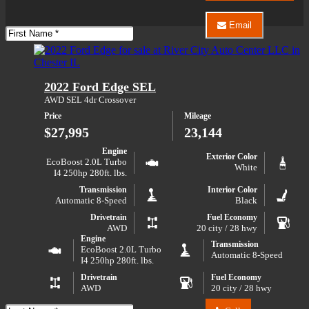
Auto
Center
Email
LLC
First
Email
about
Name
River
2025
City
Ford
Auto
F-
Center
2022 Ford Edge SEL
150
LLC
XLT
about
AWD SEL 4dr Crossover
2025
Price
Mileage
Ford
F-
$27,995
23,144
150
XLT
Engine
Exterior Color
EcoBoost 2.0L Turbo
White
I4 250hp 280ft. lbs.
Transmission
Interior Color
Automatic 8-Speed
Black
Drivetrain
Fuel Economy
AWD
20 city / 28 hwy
Engine
Transmission
EcoBoost 2.0L Turbo
Automatic 8-Speed
I4 250hp 280ft. lbs.
Drivetrain
Fuel Economy
AWD
20 city / 28 hwy