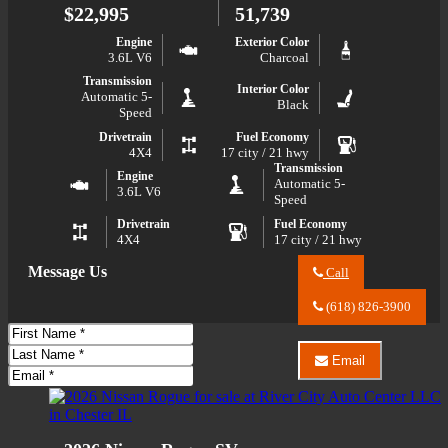
Wrangler
$22,995
51,739
Unlimited
Sport
Engine
Exterior Color
S
3.6L V6
Charcoal
Transmission
Interior Color
Automatic 5-
Black
Speed
Drivetrain
Fuel Economy
4X4
17 city / 21 hwy
Transmission
Engine
Automatic 5-
3.6L V6
Speed
Drivetrain
Fuel Economy
4X4
17 city / 21 hwy
Message Us
Call
Call
River
(618) 826-3900
City
First
Auto
Name
Last
Center
Email
LLC
Name
Email
Email
about
River
Phone
2017
City
Jeep
Auto
Wrangler
Center
Sport