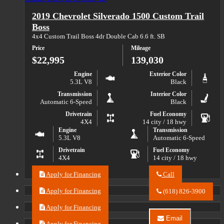
Auto
Blazer
Center
2019 Chevrolet Silverado 1500 Custom Trail
EV
LLC
2LT
about
Boss
2024
4x4 Custom Trail Boss 4dr Double Cab 6.6 ft. SB
Chevrolet
Blazer
Price
Mileage
EV
$22,995
139,030
2LT
Engine
Exterior Color
5.3L V8
Black
Transmission
Interior Color
Automatic 6-Speed
Black
Drivetrain
Fuel Economy
4X4
14 city / 18 hwy
Engine
Transmission
5.3L V8
Automatic 6-Speed
Drivetrain
Fuel Economy
4X4
14 city / 18 hwy
Apply for Financing
Call
Call
River
Apply for Financing
(618) 826-3900
City
Auto
Apply for Financing
Center
Email
LLC
Apply for Financing