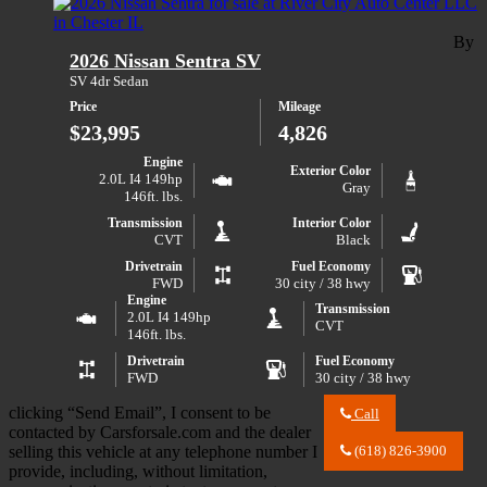
2026
City
Nissan
Auto
Rogue
By
Center
2026 Nissan Sentra SV
SV
LLC
about
SV 4dr Sedan
2026
Price
Mileage
Nissan
Rogue
$23,995
4,826
SV
Engine
Exterior Color
2.0L I4 149hp
Gray
146ft. lbs.
Transmission
Interior Color
CVT
Black
Drivetrain
Fuel Economy
FWD
30 city / 38 hwy
Engine
Transmission
2.0L I4 149hp
CVT
146ft. lbs.
Drivetrain
Fuel Economy
FWD
30 city / 38 hwy
clicking “Send Email”, I consent to be
Call
Call
contacted by Carsforsale.com and the dealer
River
selling this vehicle at any telephone number I
(618) 826-3900
City
provide, including, without limitation,
Auto