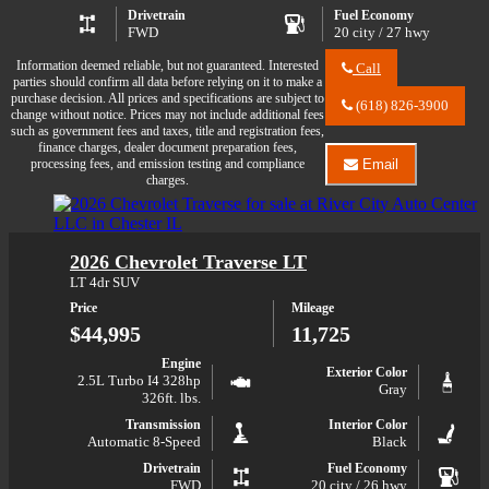
Drivetrain
Fuel Economy
FWD
20 city / 27 hwy
Information deemed reliable, but not guaranteed. Interested
Call
parties should confirm all data before relying on it to make a
Call
purchase decision. All prices and specifications are subject to
River
(618) 826-3900
change without notice. Prices may not include additional fees
City
such as government fees and taxes, title and registration fees,
Auto
finance charges, dealer document preparation fees,
Center
processing fees, and emission testing and compliance
Email
LLC
Email
charges.
about
River
2025
City
Chevrolet
Auto
Traverse
Center
2026 Chevrolet Traverse LT
LT
LLC
about
LT 4dr SUV
2025
Price
Mileage
Chevrolet
Traverse
$44,995
11,725
LT
Engine
Exterior Color
2.5L Turbo I4 328hp
Gray
326ft. lbs.
Transmission
Interior Color
Automatic 8-Speed
Black
Drivetrain
Fuel Economy
FWD
20 city / 26 hwy