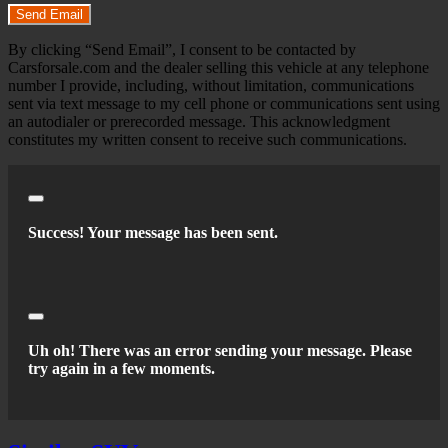
Send Email
By clicking “Send Email”, I consent to be contacted by
Carsforsale.com and the dealer selling this vehicle at any telephone
number I provide, including, without limitation, communications
sent via text message to my cell phone or communications sent using
an autodialer or prerecorded message. This acknowledgment
constitutes my written consent to receive such communications.
Close
Success! Your message has been sent.
Close
Uh oh! There was an error sending your message. Please
try again in a few moments.