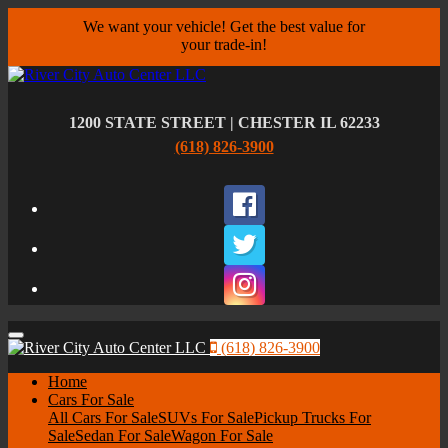
We want your vehicle! Get the best value for
your trade-in!
1200 STATE STREET | CHESTER IL 62233
(618) 826-3900
Facebook
Twitter
Instagram
Menu
(618) 826-3900
Home
Cars For Sale
All Cars For Sale
SUVs For Sale
Pickup Trucks For
Sale
Sedan For Sale
Wagon For Sale