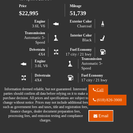
S
2021
Price
Mileage
Jeep
Wrangler
$22,995
51,739
Unlimited
Sport
Engine
Exterior Color
S
3.6L V6
Charcoal
Transmission
Interior Color
Automatic 5-
Black
Speed
Drivetrain
Fuel Economy
4X4
17 city / 21 hwy
Transmission
Engine
Automatic 5-
3.6L V6
Speed
Drivetrain
Fuel Economy
4X4
17 city / 21 hwy
Information deemed reliable, but not guaranteed. Interested
Call
parties should confirm all data before relying on it to make a
Call
purchase decision. All prices and specifications are subject to
River
(618) 826-3900
change without notice. Prices may not include additional fees
City
such as government fees and taxes, title and registration fees,
Auto
finance charges, dealer document preparation fees,
Center
processing fees, and emission testing and compliance
Email
LLC
Email
charges.
about
River
2017
City
Jeep