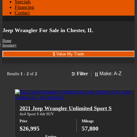
Specials
Financing
Contact
Jeep Wrangler For Sale in Chester, IL
Home
Inventory
Value My Trade
Sort
Filter
Results
1
-
2
of
2
2021 Jeep Wrangler Unlimited Sport S
4x4 Sport S 4dr SUV
Price
Mileage
$26,995
57,800
Engine