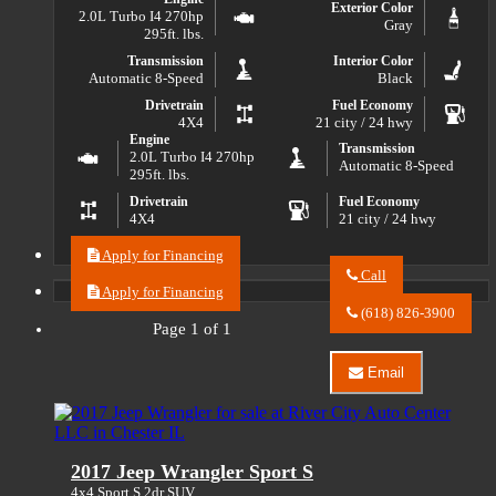
Exterior Color
2.0L Turbo I4 270hp
Gray
295ft. lbs.
Transmission
Interior Color
Automatic 8-Speed
Black
Drivetrain
Fuel Economy
4X4
21 city / 24 hwy
Engine
Transmission
2.0L Turbo I4 270hp
Automatic 8-Speed
295ft. lbs.
Drivetrain
Fuel Economy
4X4
21 city / 24 hwy
Apply for Financing
Call
Apply for Financing
Call
River
(618) 826-3900
City
Page 1 of 1
Auto
Center
Email
LLC
Email
about
River
2021
City
Jeep
Auto
Wrangler
Center
2017 Jeep Wrangler Sport S
Unlimited
LLC
Sport
about
4x4 Sport S 2dr SUV