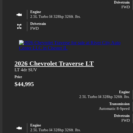
Drivetrain
FWD
Engine
2.5L Turbo I4 328hp 326ft. lbs.
Drivetrain
FWD
2026 Chevrolet Traverse LT
LT 4dr SUV
Price
$44,995
Engine
2.5L Turbo I4 328hp 326ft. lbs.
Transmission
Automatic 8-Speed
Drivetrain
FWD
Engine
2.5L Turbo I4 328hp 326ft. lbs.