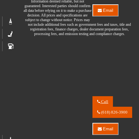
Information deemed reliable, but not
Auto
guaranteed. Interested parties should confirm
Center
Email
all data before relying on it to make a purchase
LLC
Email
decision. All prices and specifications are
about
River
subject to change without notice. Prices may
2024
City
not include additional fees such as government fees and taxes, title and
Chevrolet
Auto
registration fees, finance charges, dealer document preparation fees,
Blazer
Center
processing fees, and emission testing and compliance charges.
EV
LLC
2LT
about
2024
Chevrolet
Blazer
EV
2LT
Call
Call
River
(618) 826-3900
City
Auto
Center
Email
LLC
Email
about
River