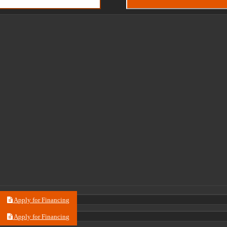
Apply for Financing
Apply for Financing