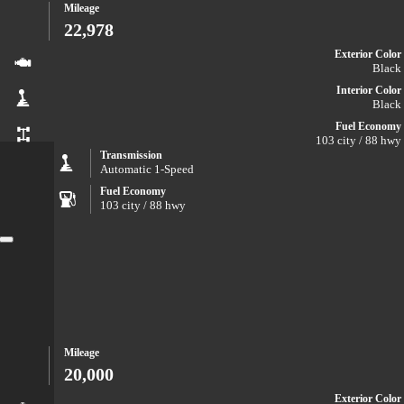
Mileage
22,978
Exterior Color
Black
Interior Color
Black
Fuel Economy
103 city / 88 hwy
Transmission
Automatic 1-Speed
Fuel Economy
103 city / 88 hwy
Close
Mileage
20,000
Exterior Color