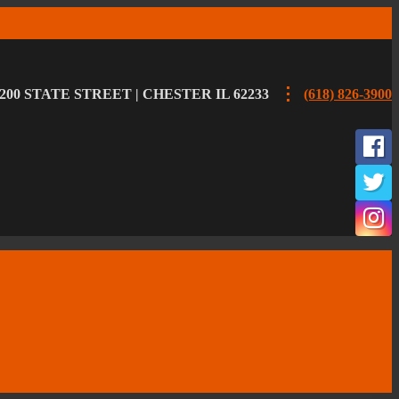
200 STATE STREET | CHESTER IL 62233
(618) 826-3900
F
T
I