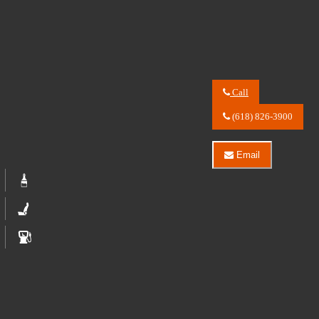
Call
Call
River
(618) 826-3900
City
Auto
Center
Email
LLC
Email
about
River
2023
City
Ford
Auto
Bronco
Center
Badlands
LLC
Advanced
about
2023
Ford
Bronco
Badlands
Advanced