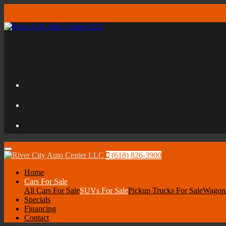
Menu
(618) 826-3900
Home
Cars For Sale
All Cars For Sale
SUVs For Sale
Pickup Trucks For Sale
Wagon 
Specials
Financing
Contact