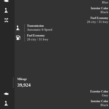
Blue
Interior Color
Black
Fuel Economy
26 city / 31 hwy
Transmission
Automatic 6-Speed
Fuel Economy
26 city / 31 hwy
Mileage
39,924
Exterior Color
Gray
Interior Color
Black