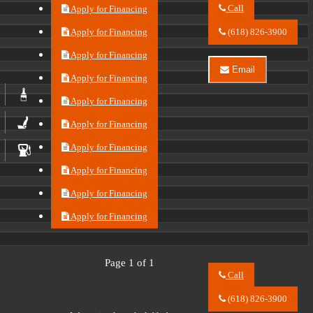
Call
Apply for Financing
Call
River
Apply for Financing
(618) 826-3900
City
Auto
Apply for Financing
Center
Email
LLC
Apply for Financing
Email
about
River
2023
City
Apply for Financing
Buick
Auto
Envision
Center
Apply for Financing
Essence
LLC
about
Apply for Financing
2023
Buick
Apply for Financing
Envision
Essence
Apply for Financing
Apply for Financing
Page 1 of 1
Call
Call
River
(618) 826-3900
City