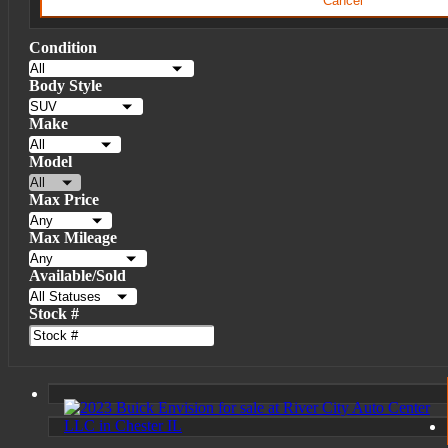
Cancel
Condition
Body Style
Make
Model
Max Price
Max Mileage
Available/Sold
Stock #