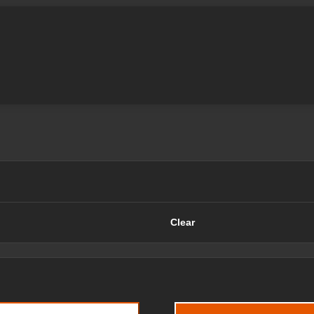
Clear