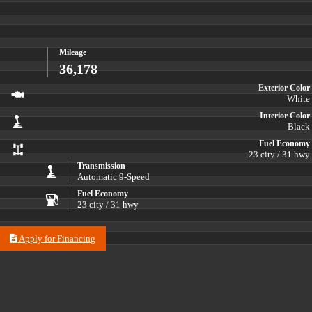
Mileage
36,178
Exterior Color
White
Interior Color
Black
Fuel Economy
23 city / 31 hwy
Transmission
Automatic 9-Speed
Fuel Economy
23 city / 31 hwy
Apply for Financing