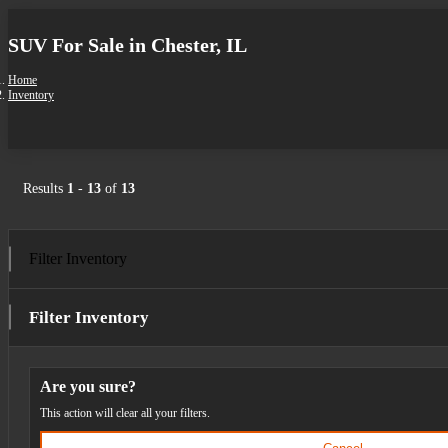
SUV For Sale in Chester, IL
Home
Inventory
Results
1
-
13
of
13
Filter Inventory
Filter Inventory
Are you sure?
This action will clear all your filters.