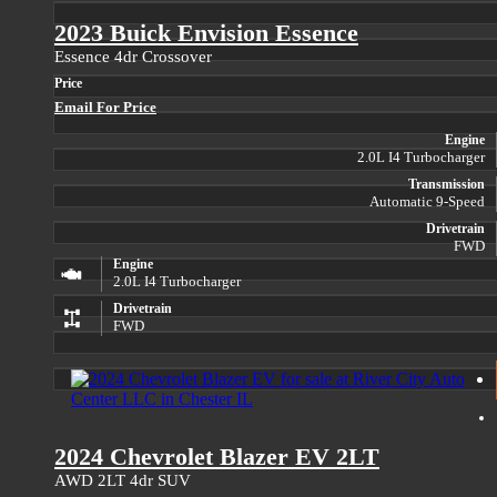
2023 Buick Envision Essence
Essence 4dr Crossover
Price
Email For Price
Engine
2.0L I4 Turbocharger
Transmission
Automatic 9-Speed
Drivetrain
FWD
Engine
2.0L I4 Turbocharger
Drivetrain
FWD
2024 Chevrolet Blazer EV 2LT
AWD 2LT 4dr SUV