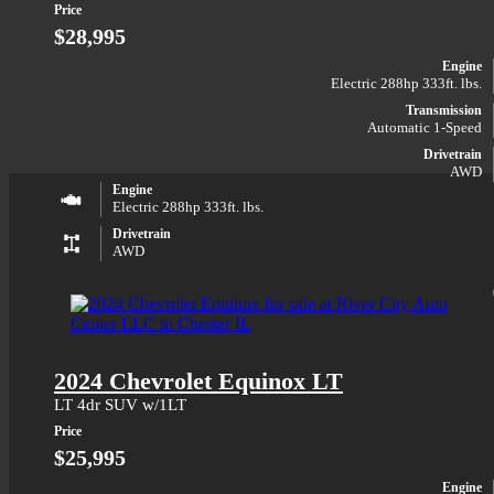
Price
$28,995
Engine
Electric 288hp 333ft. lbs.
Transmission
Automatic 1-Speed
Drivetrain
AWD
Engine
Electric 288hp 333ft. lbs.
Drivetrain
AWD
2024 Chevrolet Equinox LT
LT 4dr SUV w/1LT
Price
$25,995
Engine