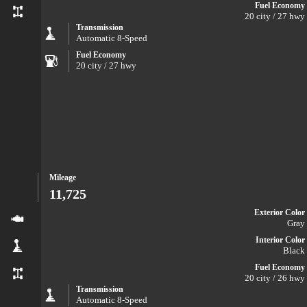
Fuel Economy
20 city / 27 hwy
Transmission
Automatic 8-Speed
Fuel Economy
20 city / 27 hwy
Mileage
11,725
Exterior Color
Gray
Interior Color
Black
Fuel Economy
20 city / 26 hwy
Transmission
Automatic 8-Speed