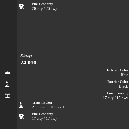
Fuel Economy
20 city / 26 hwy
Mileage
24,010
Exterior Color
Blue
Interior Color
Black
Fuel Economy
17 city / 17 hwy
Transmission
Automatic 10-Speed
Fuel Economy
17 city / 17 hwy