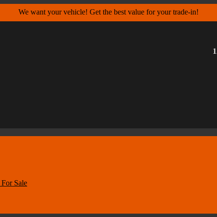
We want your vehicle! Get the best value for your trade-in!
1
For Sale