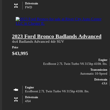
Drivetrain
FWD
2023 Ford Bronco Badlands Advanced
4x4 Badlands Advanced 4dr SUV
Price
$43,995
Engine
EcoBoost 2.7L Twin Turbo V6 315hp 410ft. lbs.
Transmission
Automatic 10-Speed
Drivetrain
4X4
Engine
EcoBoost 2.7L Twin Turbo V6 315hp 410ft. lbs.
Drivetrain
4X4