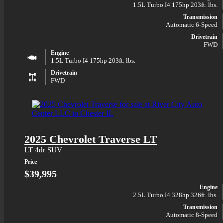
1.5L Turbo I4 175hp 203ft. lbs.
Transmission
Automatic 6-Speed
Drivetrain
FWD
Engine
1.5L Turbo I4 175hp 203ft. lbs.
Drivetrain
FWD
2025 Chevrolet Traverse LT
LT 4dr SUV
Price
$39,995
Engine
2.5L Turbo I4 328hp 326ft. lbs.
Transmission
Automatic 8-Speed