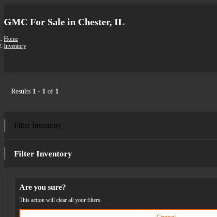
GMC For Sale in Chester, IL
Home
Inventory
Results
1
-
1
of
1
Filter Inventory
Filter Inventory
Are you sure?
This action will clear all your filters.