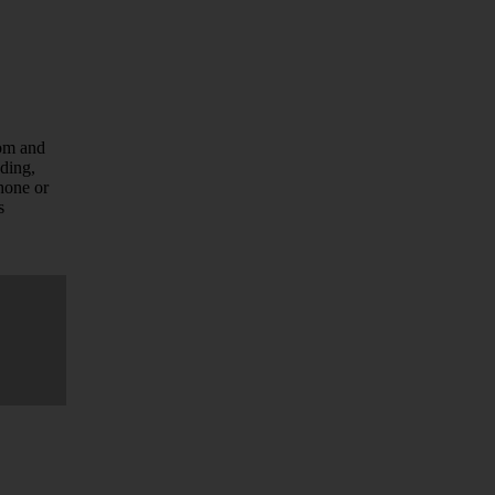
com and
uding,
hone or
s