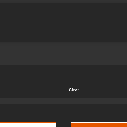
Clear