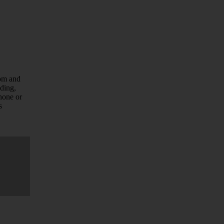
com and
uding,
hone or
s