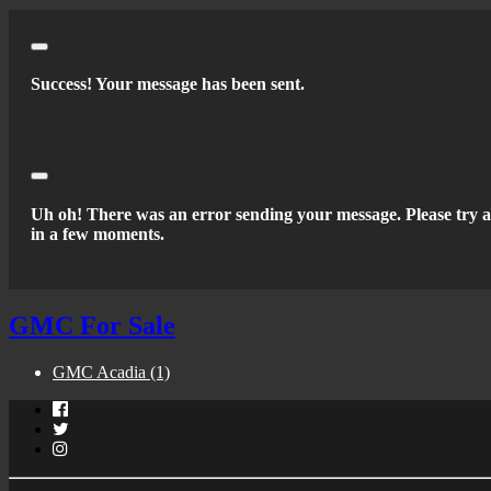
Close
Success! Your message has been sent.
Close
Uh oh! There was an error sending your message. Please try 
in a few moments.
GMC For Sale
GMC Acadia
(1)
Facebook
Twitter
Instagram