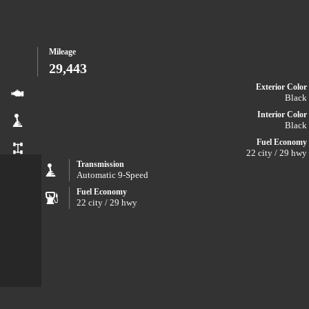
Mileage
29,443
Exterior Color
Black
Interior Color
Black
Fuel Economy
22 city / 29 hwy
Transmission
Automatic 9-Speed
Fuel Economy
22 city / 29 hwy