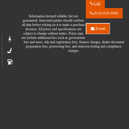
Call
Call
River
(618) 826-3900
Information deemed reliable, but not
City
guaranteed. Interested parties should confirm
Auto
all data before relying on it to make a purchase
Center
Email
decision. All prices and specifications are
LLC
Email
subject to change without notice. Prices may
about
River
not include additional fees such as government
2023
City
fees and taxes, title and registration fees, finance charges, dealer document
GMC
Auto
preparation fees, processing fees, and emission testing and compliance
Acadia
Center
charges.
SLE
LLC
about
2023
GMC
Acadia
SLE