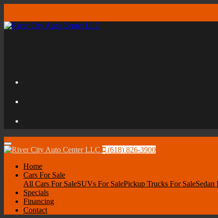
Menu
(618) 826-3900
Home
Cars For Sale
All Cars For Sale
SUVs For Sale
Pickup Trucks For Sale
Sedan 
Specials
Financing
Contact