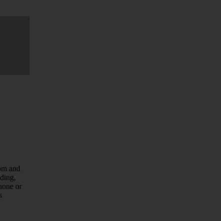
com and
uding,
hone or
s