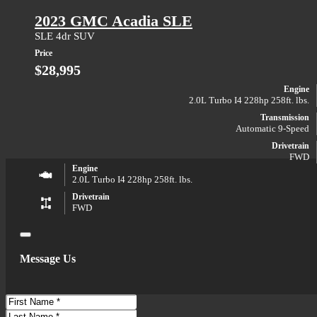
2023 GMC Acadia SLE
SLE 4dr SUV
Price
$28,995
Engine
2.0L Turbo I4 228hp 258ft. lbs.
Transmission
Automatic 9-Speed
Drivetrain
FWD
Engine
2.0L Turbo I4 228hp 258ft. lbs.
Drivetrain
FWD
Close
Message Us
First
Name
Last