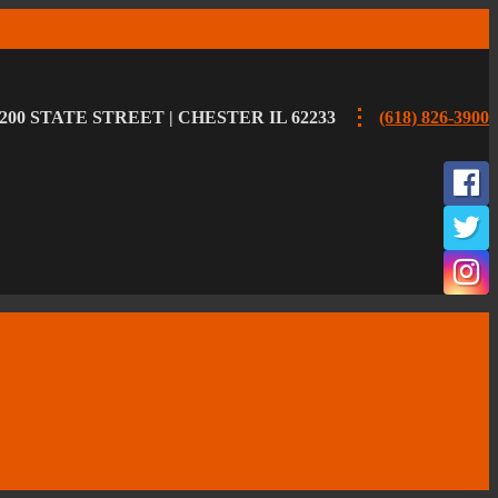
200 STATE STREET | CHESTER IL 62233
(618) 826-3900
F
T
I