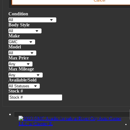
Cancel
Condition
Body Style
Make
Model
Max Price
Max Mileage
Available/Sold
Stock #