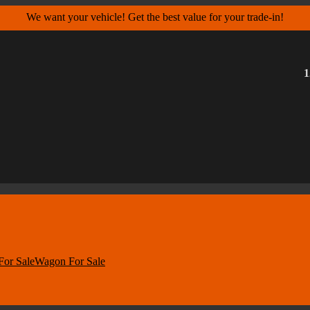
We want your vehicle! Get the best value for your trade-in!
1
For Sale
Wagon For Sale