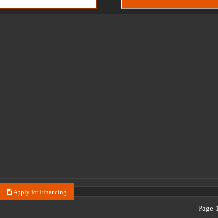
Apply for Financing
Page 1