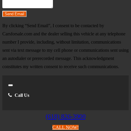
Do you have a trade-in?
Send Email
By clicking “Send Email”, I consent to be contacted by
Carsforsale.com and the dealer selling this vehicle at any telephone
number I provide, including, without limitation, communications
sent via text message to my cell phone or communications sent using
an autodialer or prerecorded message. This acknowledgment
constitutes my written consent to receive such communications.
Close
Call Us
(618) 826-3900
CALL NOW!