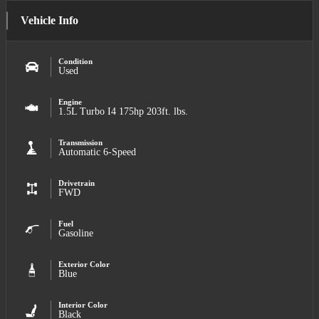
Vehicle Info
Condition
Used
Engine
1.5L Turbo I4 175hp 203ft. lbs.
Transmission
Automatic 6-Speed
Drivetrain
FWD
Fuel
Gasoline
Exterior Color
Blue
Interior Color
Black