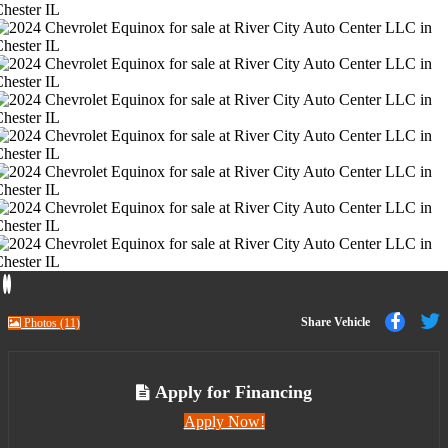
Previous
Next
Share
Share Vehicle
Photos (11)
to
t
Faceb
T
Apply for Financing
Apply Now!