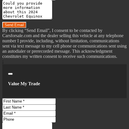
Smart Device App Function - Maintenance Scheduling
Message
Smart Device App Function - Maintenance Status
Do you have a trade-in?
Smart Device App Function - Vehicle Location
Smartphone Integration - Wireless Android Auto
Send Email
By clicking “Send Email”, I consent to be contacted by
Smartphone Integration - Wireless Apple Carplay
Carsforsale.com and the dealer selling this vehicle at any telephone
Total Speakers - 6
number I provide, including, without limitation, communications
sent via text message to my cell phone or communications sent using
Warnings And Reminders - Coolant Temperature Warning
an autodialer or prerecorded message. This acknowledgment
Warnings And Reminders - Lamp Failure
constitutes my written consent to receive such communications.
;
Warnings And Reminders - Maintenance Due
Wi-Fi - Hotspot Compatible
Close
Wireless Data Link - Bluetooth
Value My Trade
Antenna Type - Diversity
Antenna Type - Mast
Auxiliary Audio Input - Bluetooth
First
Name
Last
Auxiliary Audio Input - Ipod/Iphone
Name
Email
Auxiliary Audio Input - Jack
Address
Phone
Auxiliary Audio Input -
Number
Comments