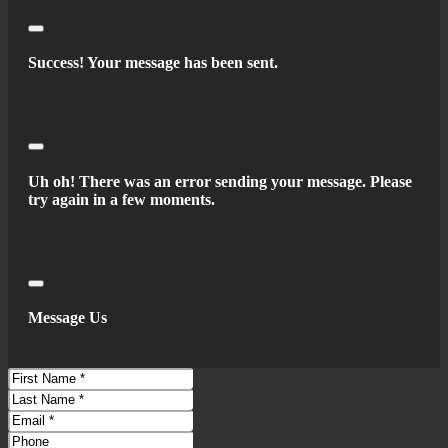
Braking Assist
Drive Mode Selector
Close
Electronic Brakeforce Distribution
Success! Your message has been sent.
Electronic Parking Brake - Auto Off
Front Brake Diameter - 11.8
Front Stabilizer Bar
Close
Front Suspension Classification - Independent
Uh oh! There was an error sending your message. Please
Power Brakes
try again in a few moments.
Rear Brake Diameter - 11.3
Rear Stabilizer Bar
Rear Suspension Classification - Independent
Rear Suspension Type - Multi-Link
Close
Stability Control
Message Us
Traction Control
Auto Start/Stop
First
Battery - Maintenance-Free
Name
Last
Name
Battery Saver
Email
Phone
Connected In-Car Apps - Google Pois