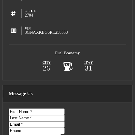
Stock #
2704
VIN
3GNAXKEG6RL258550
Fuel Economy
CITY
HWY
26
31
Message Us
First
Name
Last
Name
Email
Phone