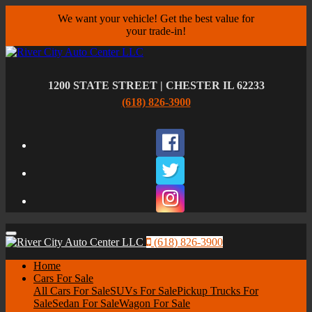
We want your vehicle! Get the best value for
your trade-in!
1200 STATE STREET | CHESTER IL 62233
(618) 826-3900
Facebook
Twitter
Instagram
Menu
(618) 826-3900
Home
Cars For Sale
All Cars For Sale
SUVs For Sale
Pickup Trucks For
Sale
Sedan For Sale
Wagon For Sale