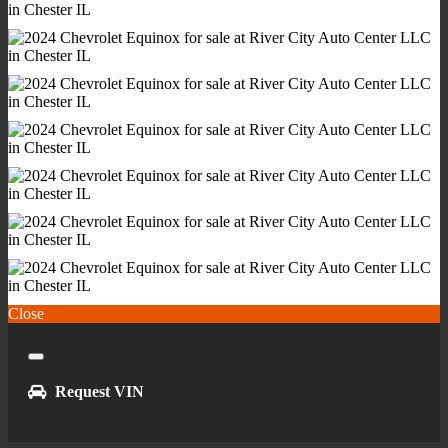
Power Outlet(S) - 12v Cargo Area
Power Outlet(S) - 12v Front
Power Outlet(S) - Usb Front
Power Outlet(S) - Usb Rear
Power Outlet(S) - Usb-C Front
Power Steering
Power Windows - Lockout Button
Push-Button Start
Reading Lights - Front
Reading Lights - Rear
Rearview Mirror - Manual Day/Night
Remote Engine Start
Close
Steering Wheel - Tilt And Telescopic
Steering Wheel Mounted Controls - Audio
Close
Steering Wheel Mounted Controls - Cruise Control
Request VIN
Steering Wheel Mounted Controls - Multi-Function
Steering Wheel Mounted Controls - Phone