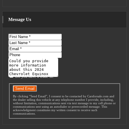
Message Us
First
Name
Last
Name
Email
Phone
Message
Do you have a trade-in?
Send Email
By clicking “Send Email”, I consent to be contacted by Carsforsale.com and
the dealer selling this vehicle at any telephone number I provide, including,
without limitation, communications sent via text message to my cell phone or
communications sent using an autodialer or prerecorded message. This
acknowledgment constitutes my written consent to receive such
communications.