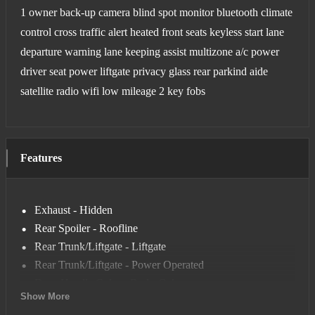
1 owner back-up camera blind spot monitor bluetooth climate
control cross traffic alert heated front seats keyless start lane
departure warning lane keeping assist multizone a/c power
driver seat power liftgate privacy glass rear parkind aide
satellite radio wifi low mileage 2 key fobs
Features
Exhaust - Hidden
Rear Spoiler - Roofline
Rear Trunk/Liftgate - Liftgate
Rear Trunk/Liftgate - Power Operated
Door Handle Color - Body-Color
Show More
Front Bumper Color - Body-Color