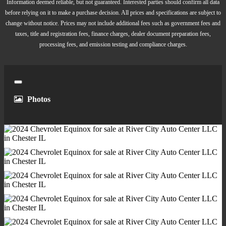
Rear Vents - Second Row
Information deemed reliable, but not guaranteed. Interested parties should confirm all data
Shift Knob Trim - Chrome
before relying on it to make a purchase decision. All prices and specifications are subject to
change without notice. Prices may not include additional fees such as government fees and
Steering Wheel Trim - Leather
taxes, title and registration fees, finance charges, dealer document preparation fees,
Assist Handle - Front
processing fees, and emission testing and compliance charges.
Assist Handle - Rear
Cargo Area Light
Center Console - Front Console With Armrest And
Close
Storage
Photos
Courtesy Lights - Door
Cruise Control
Cupholders - Front
Cupholders - Rear
Memorized Settings - Liftgate
Multi-Function Remote - Panic Alarm
Multi-Function Remote - Proximity Entry System
Multi-Function Remote - Trunk Release
One-Touch Windows - 4
Overhead Console - Front