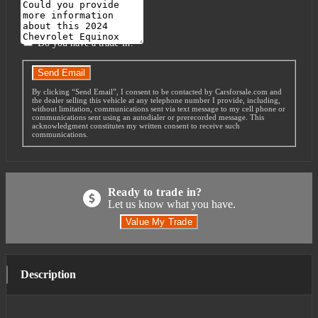
Message
Do you have a trade-in?
Send Email
By clicking “Send Email”, I consent to be contacted by Carsforsale.com and
the dealer selling this vehicle at any telephone number I provide, including,
without limitation, communications sent via text message to my cell phone or
communications sent using an autodialer or prerecorded message. This
acknowledgment constitutes my written consent to receive such
communications.
Ready to trade in?
Let us know what you have.
Value My Trade
Description