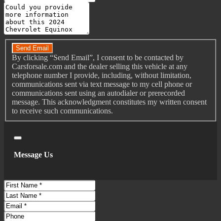
Message
Connected In-Car Apps - Google Search
Driver Assistance App - Roadside Assistance
Do you have a trade-in?
Electronic Messaging Assistance - Voice Operated
Gauge - Tachometer
Send Email
By clicking “Send Email”, I consent to be contacted by
Hands-Free Phone Call Integration - Voice Operated
Carsforsale.com and the dealer selling this vehicle at any
Infotainment - Chevrolet Infotainment System
telephone number I provide, including, without limitation,
communications sent via text message to my cell phone or
Infotainment Screen Size - 7 In.
communications sent using an autodialer or prerecorded
Instrument Cluster Screen Size - 4.2 In.
message. This acknowledgment constitutes my written consent
to receive such communications.
Radio - Voice Operated
Satellite Communications - Voice Guided Directions
Smart Device App Compatibility - Amazon Alexa
Close
Smart Device App Compatibility - Mychevrolet With
Message Us
Connected Access
Smart Device App Compatibility - Onstar Guardian
First
Smart Device App Function - Engine Start
Name
Last
Smart Device App Function - Horn/Light Operation
Name
Email
Smart Device App Function - Lock Operation
Phone