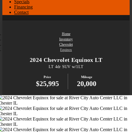
Specials
Financing
Contact
Home
Inventory
Chevrolet
Equinox
2024 Chevrolet Equinox LT
LT 4dr SUV w/1LT
Price
Mileage
$25,995
20,000