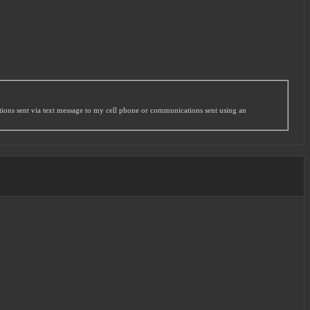
ations sent via text message to my cell phone or communications sent using an