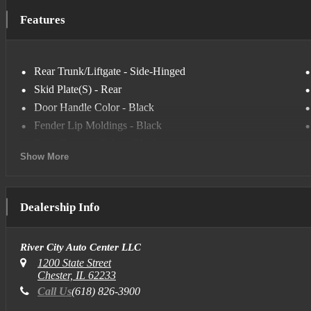
Keyless Start
Features
Multi-Zone Air Conditioning
Privacy Glass
Satellite Radio
Rear Trunk/Liftgate - Side-Hinged
Smart Device Integration
Skid Plate(S) - Rear
Tire Pressure Monitor
Door Handle Color - Black
Fender Lip Moldings - Black
Front Bumper Color - Black
Show More
Grille Color - Body-Color
Mirror Color - Black
Rear Bumper Color - Black
Dealership Info
Skid Plate(S) - Front
Window Trim - Black
River City Auto Center LLC
Steering Ratio - 15.6
1200 State Street
Turns Lock-To-Lock - 3.2
Chester, IL 62233
Cargo Area Floor Mat - Rubber/Vinyl
Call Us
(618) 826-3900
Floor Mat Material - Carpet