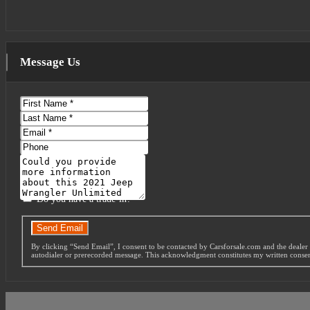
Message Us
First
Name
Last
Name
Email
Phone
Message
Do you have a trade-in?
Send Email
By clicking “Send Email”, I consent to be contacted by Carsforsale.com and the dealer 
autodialer or prerecorded message. This acknowledgment constitutes my written conse