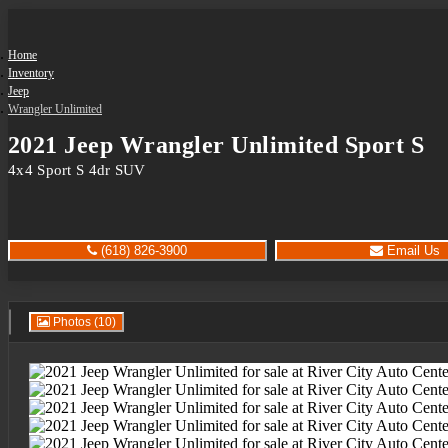
Home
Inventory
Jeep
Wrangler Unlimited
2021 Jeep Wrangler Unlimited Sport S
4x4 Sport S 4dr SUV
(618) 826-3900
Email Us
Photos (10)