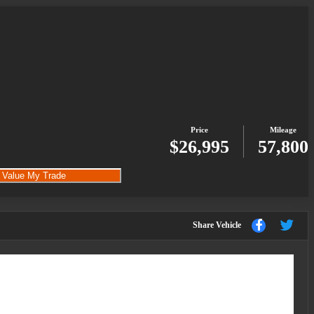
Price
Mileage
$26,995
57,800
Value My Trade
Sha
Share
Share Vehicle
to
to
Facebook
Twi