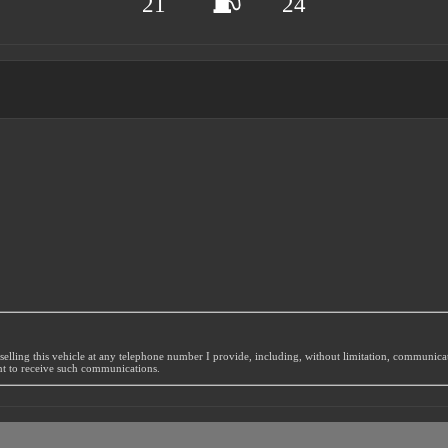
21
24
selling this vehicle at any telephone number I provide, including, without limitation, communic
nt to receive such communications.