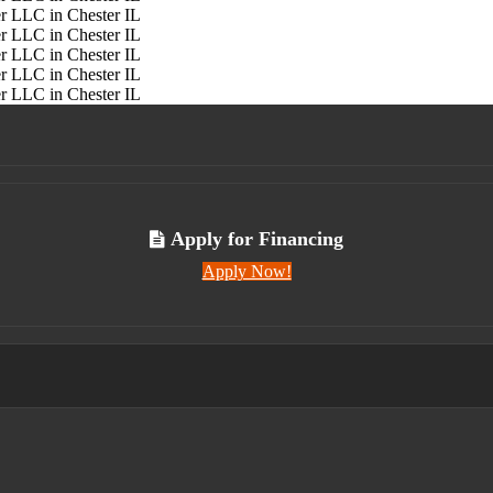
Apply for Financing
Apply Now!