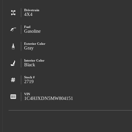
Drivetrain
4X4
Fuel
Gasoline
Exterior Color
Gray
Interior Color
Black
Stock #
2719
VIN
1C4HJXDN5MW804151