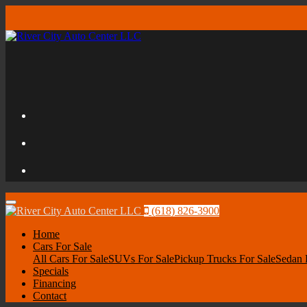
Menu
(618) 826-3900
Home
Cars For Sale
All Cars For Sale
SUVs For Sale
Pickup Trucks For Sale
Sedan 
Specials
Financing
Contact