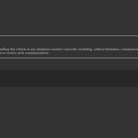
selling this vehicle at any telephone number I provide, including, without limitation, communic
nt to receive such communications.