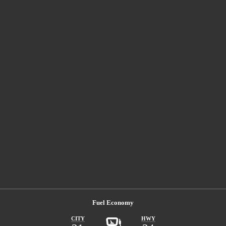
Fuel Economy
CITY
HWY