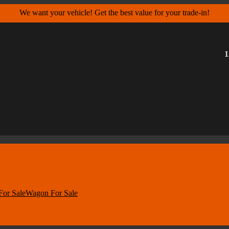
We want your vehicle! Get the best value for your trade-in!
1
For Sale
Wagon For Sale