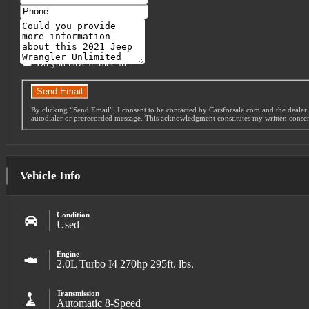
Phone
Message
Do you have a trade-in?
Send Email
By clicking “Send Email”, I consent to be contacted by Carsforsale.com and the dealer 
autodialer or prerecorded message. This acknowledgment constitutes my written conse
Vehicle Info
Condition
Used
Engine
2.0L Turbo I4 270hp 295ft. lbs.
Transmission
Automatic 8-Speed