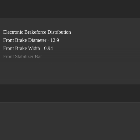
Electronic Brakeforce Distribution
Front Brake Diameter - 12.9
Front Brake Width - 0.94
Front Stabilizer Bar
Front Suspension Classification - Solid Live Axle
Front Suspension Type - Multi-Link
Power Brakes
Rear Brake Diameter - 12.9
Rear Brake Width - 0.47
Rear Stabilizer Bar
Rear Suspension Classification - Solid Live Axle
Rear Suspension Type - Trailing Arms
Roll Stability Control
Stability Control