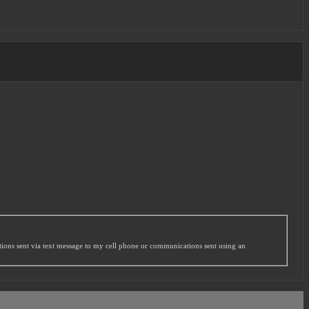
ations sent via text message to my cell phone or communications sent using an