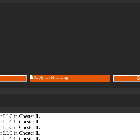
Apply for Financing