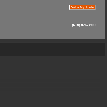
Value My Trade
(618) 826-3900