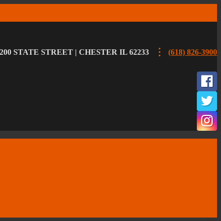
200 STATE STREET | CHESTER IL 62233
(618) 826-3900
F
T
I