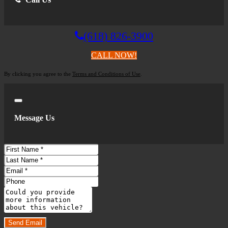
(618) 826-3900
CALL NOW!
By clicking you agree to the
Terms and Conditions of Use
.
Close
Message Us
First
Name
Last
Name
Email
Phone
Comments
Do you have a trade-in?
Send Email