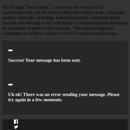
By clicking “Send Email”, I consent to be contacted by
Carsforsale.com and the dealer selling this vehicle at any telephone
number I provide, including, without limitation, communications
sent via text message to my cell phone or communications sent using
an autodialer or prerecorded message. This acknowledgment
constitutes my written consent to receive such communications.
Close
Success! Your message has been sent.
Close
Uh oh! There was an error sending your message. Please
try again in a few moments.
Facebook
Twitter