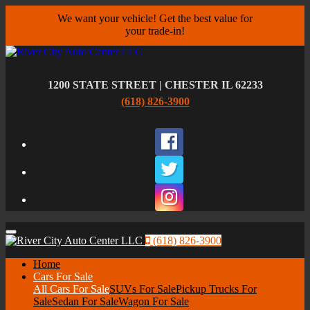
We want your vehicle! Get the best value for
your trade-in!
1200 STATE STREET | CHESTER IL 62233
(618) 826-3900
Facebook
Twitter
Instagram
Menu
(618) 826-3900
Home
Cars For Sale
All Cars For Sale
SUVs For Sale
Pickup Trucks For
Sale
Sedan For Sale
Wagon For Sale