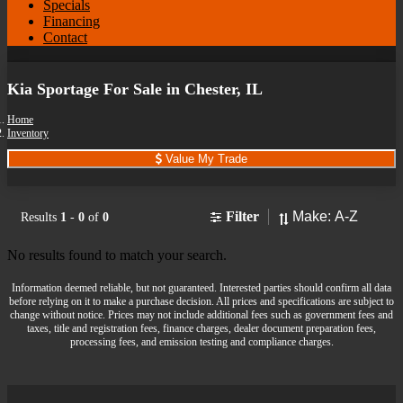
Specials
Financing
Contact
Kia Sportage For Sale in Chester, IL
Home
Inventory
Value My Trade
Sort
Filter
Results
1
-
0
of
0
No results found to match your search.
Information deemed reliable, but not guaranteed. Interested parties should confirm all data
before relying on it to make a purchase decision. All prices and specifications are subject to
change without notice. Prices may not include additional fees such as government fees and
taxes, title and registration fees, finance charges, dealer document preparation fees,
processing fees, and emission testing and compliance charges.