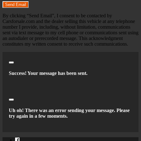
Send Email
By clicking “Send Email”, I consent to be contacted by
Carsforsale.com and the dealer selling this vehicle at any telephone
number I provide, including, without limitation, communications
sent via text message to my cell phone or communications sent using
an autodialer or prerecorded message. This acknowledgment
constitutes my written consent to receive such communications.
Close
Success! Your message has been sent.
Close
Uh oh! There was an error sending your message. Please
try again in a few moments.
Facebook