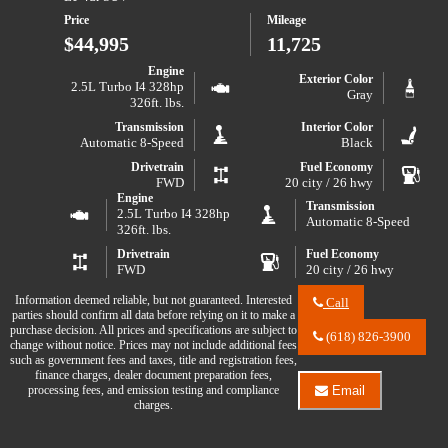
2025
Price
Mileage
Chevrolet
Traverse
$44,995
11,725
LT
Engine
Exterior Color
2.5L Turbo I4 328hp
Gray
326ft. lbs.
Transmission
Interior Color
Automatic 8-Speed
Black
Drivetrain
Fuel Economy
FWD
20 city / 26 hwy
Engine
Transmission
2.5L Turbo I4 328hp
Automatic 8-Speed
326ft. lbs.
Drivetrain
Fuel Economy
FWD
20 city / 26 hwy
Information deemed reliable, but not guaranteed. Interested
Call
parties should confirm all data before relying on it to make a
Call
purchase decision. All prices and specifications are subject to
River
(618) 826-3900
change without notice. Prices may not include additional fees
City
such as government fees and taxes, title and registration fees,
Auto
finance charges, dealer document preparation fees,
Center
processing fees, and emission testing and compliance
Email
LLC
Email
charges.
about
River
2026
City
Chevrolet