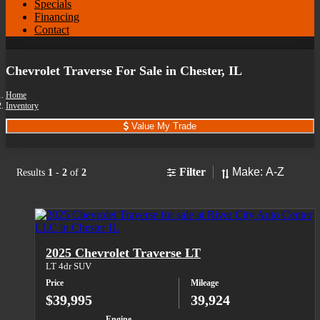
Specials
Financing
Contact
Chevrolet Traverse For Sale in Chester, IL
Home
Inventory
Value My Trade
Sort
Filter
Results
1
-
2
of
2
2025 Chevrolet Traverse LT
LT 4dr SUV
Price
Mileage
$39,995
39,924
Engine