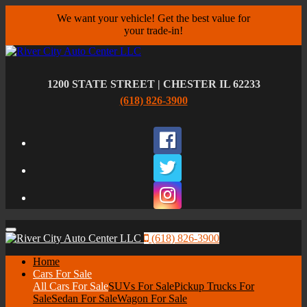
We want your vehicle! Get the best value for
your trade-in!
1200 STATE STREET | CHESTER IL 62233
(618) 826-3900
Facebook
Twitter
Instagram
Menu
(618) 826-3900
Home
Cars For Sale
All Cars For Sale
SUVs For Sale
Pickup Trucks For
Sale
Sedan For Sale
Wagon For Sale